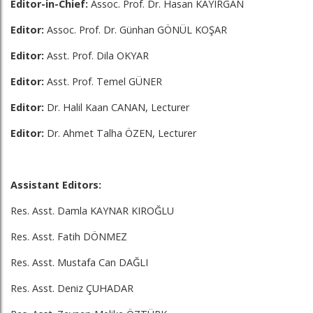
Editor-in-Chief:
Assoc. Prof. Dr. Hasan KAYIRGAN
Editor:
Assoc. Prof. Dr. Günhan GÖNÜL KOŞAR
Editor:
Asst. Prof. Dila OKYAR
Editor:
Asst. Prof. Temel GÜNER
Editor:
Dr. Halil Kaan CANAN, Lecturer
Editor:
Dr. Ahmet Talha ÖZEN, Lecturer
Assistant Editors:
Res. Asst. Damla KAYNAR KIROĞLU
Res. Asst. Fatih DÖNMEZ
Res. Asst. Mustafa Can DAĞLI
Res. Asst. Deniz ÇUHADAR