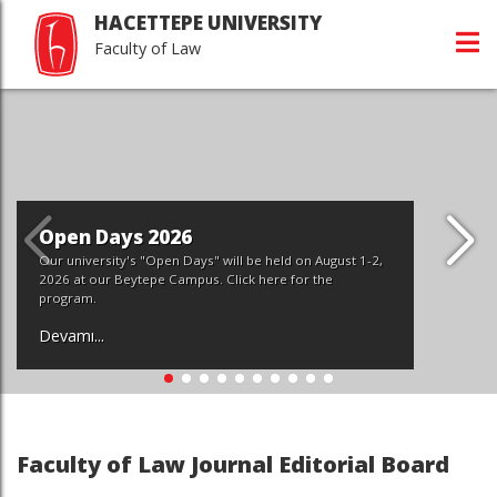
HACETTEPE UNIVERSITY
Faculty of Law
gust 1-2,
e
Faculty of Law Journal Editorial Board