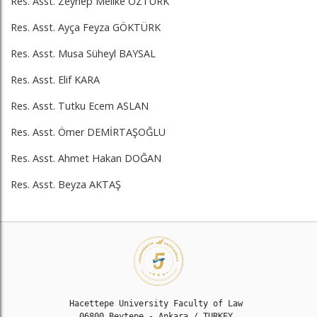
Res. Asst. Zeynep Melike ÖZTÜRK
Res. Asst. Ayça Feyza GÖKTÜRK
Res. Asst. Musa Süheyl BAYSAL
Res. Asst. Elif KARA
Res. Asst. Tutku Ecem ASLAN
Res. Asst. Ömer DEMİRTAŞOĞLU
Res. Asst. Ahmet Hakan DOĞAN
Res. Asst. Beyza AKTAŞ
Hacettepe University Faculty of Law 

06800 Beytepe - Ankara / TURKEY 
